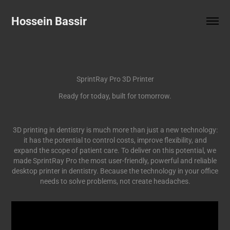
Hossein Bassir
SprintRay Pro 3D Printer
Ready for today, built for tomorrow.
3D printing in dentistry is much more than just a new technology:
it has the potential to control costs, improve flexibility, and
expand the scope of patient care. To deliver on this potential, we
made SprintRay Pro the most user-friendly, powerful and reliable
desktop printer in dentistry. Because the technology in your office
needs to solve problems, not create headaches.