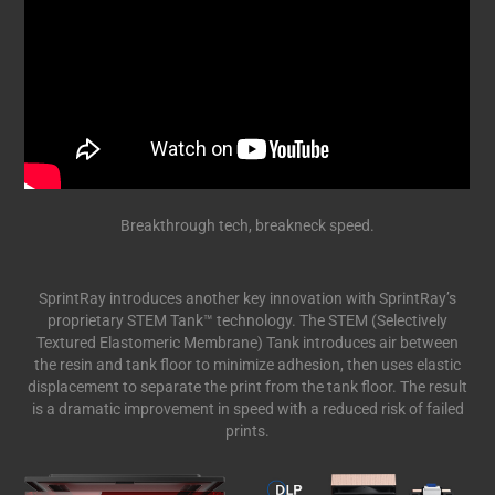
Breakthrough tech, breakneck speed.
SprintRay introduces another key innovation with SprintRay’s
proprietary STEM Tank™ technology. The STEM (Selectively
Textured Elastomeric Membrane) Tank introduces air between
the resin and tank floor to minimize adhesion, then uses elastic
displacement to separate the print from the tank floor. The result
is a dramatic improvement in speed with a reduced risk of failed
prints.