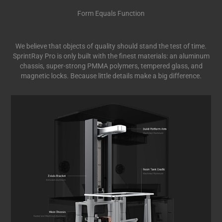
Form Equals Function
We believe that objects of quality should stand the test of time.
SprintRay Pro is only built with the finest materials: an aluminum
chassis, super-strong PMMA polymers, tempered glass, and
magnetic locks. Because little details make a big difference.