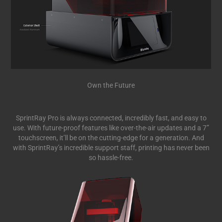
Own the Future
SprintRay Pro is always connected, incredibly fast, and easy to
use. With future-proof features like over-the-air updates and a 7”
touchscreen, it’ll be on the cutting-edge for a generation. And
with SprintRay’s incredible support staff, printing has never been
so hassle-free.