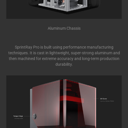
Aluminum Chassis
SprintRay Pro is built using performance manufacturing
techniques. It is cast in lightweight, super-strong aluminum and
then machined for extreme accuracy and long-term production
durability.